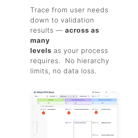
Trace from user needs
down to validation
results —
across as
many
levels
as your process
requires. No hierarchy
limits, no data loss.