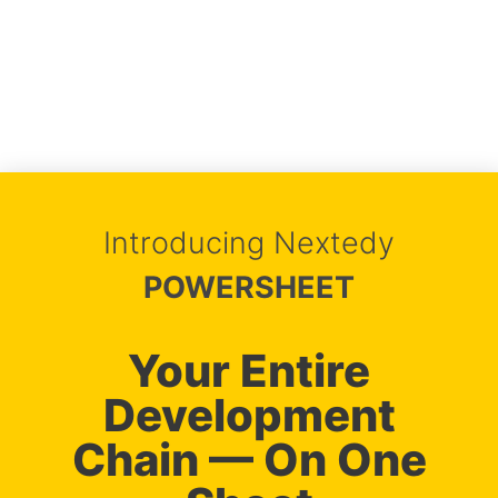
Introducing Nextedy
POWERSHEET
Your Entire
Development
Chain — On One