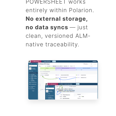
POWERSHEET works
entirely within Polarion.
No external storage,
no data syncs
— just
clean, versioned ALM-
native traceability.