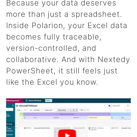
Because your data deserves
more than just a spreadsheet.
Inside Polarion, your Excel data
becomes fully traceable,
version-controlled, and
collaborative. And with Nextedy
PowerSheet, it still feels just
like the Excel you know.