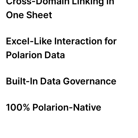
Cross-Domain Linking in
One Sheet
Excel-Like Interaction for
Polarion Data
Built-In Data Governance
100% Polarion-Native