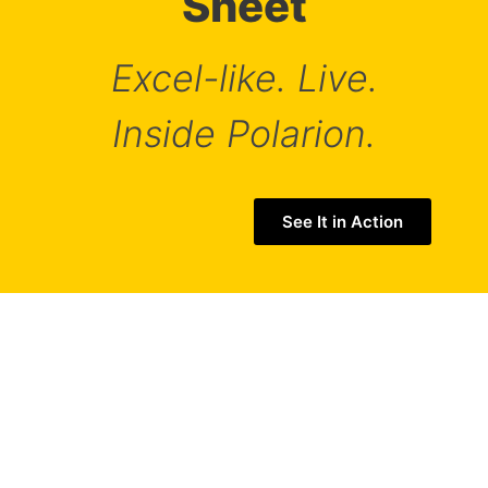
Sheet
Excel-like. Live.
This website uses cookies to ensure you get
Inside Polarion.
the best experience on our website.
See our Privacy Policy
See It in Action
ACCEPT