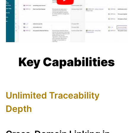
Key Capabilities
Unlimited Traceability
Depth