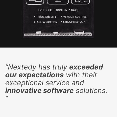
“
Nextedy has truly
exceeded
our expectations
with their
exceptional service and
innovative software
solutions.
“