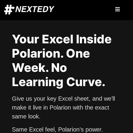
Your Excel Inside
Polarion. One
Week. No
Learning Curve.
Give us your key Excel sheet, and we’ll
make it live in Polarion with the exact
same look.
Same Excel feel, Polarion’s power.