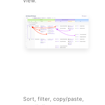
view.
Sort, filter, copy/paste,