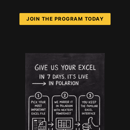
JOIN THE PROGRAM TODAY