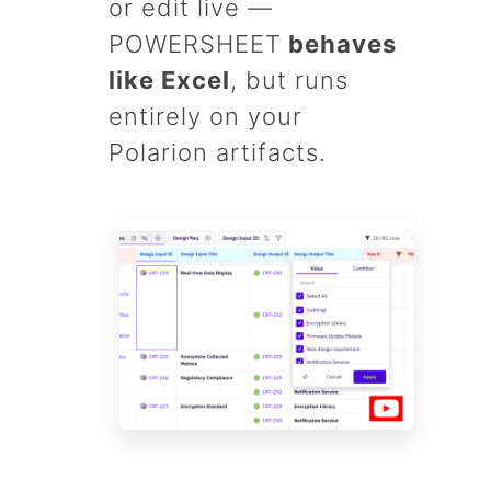
or edit live —
POWERSHEET
behaves
like Excel
, but runs
entirely on your
Polarion artifacts.