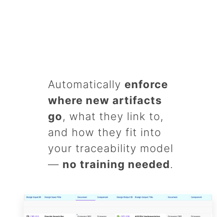
Automatically
enforce
where new artifacts
go
, what they link to,
and how they fit into
your traceability model
—
no training needed
.