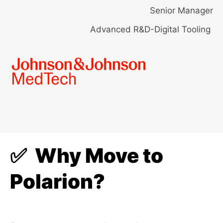
Senior Manager
Advanced R&D-Digital Tooling
✅ Why Move to
Polarion?