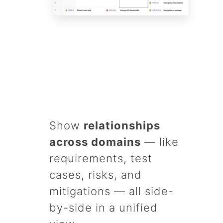
Show
relationships
across domains
— like
requirements, test
cases, risks, and
mitigations — all side-
by-side in a unified