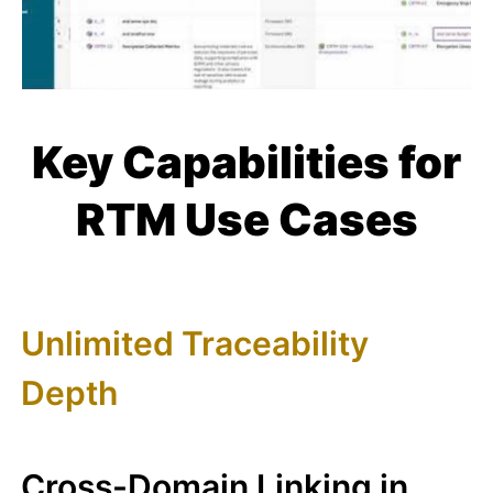
Key Capabilities for
RTM Use Cases
Unlimited Traceability
Depth
Cross-Domain Linking in