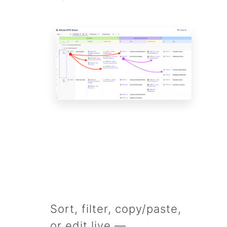
Sort, filter, copy/paste,
or edit live —