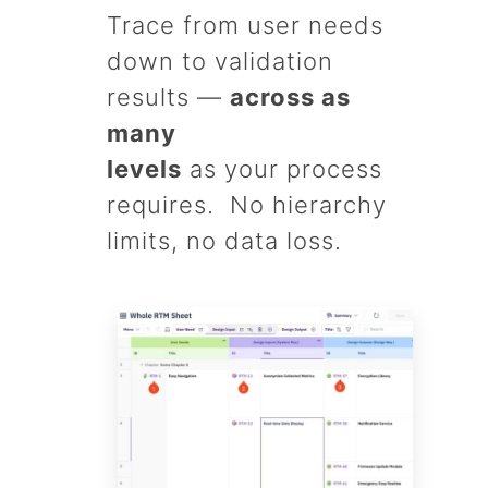
Trace from user needs
down to validation
results —
across as
many
levels
as your process
requires. No hierarchy
limits, no data loss.