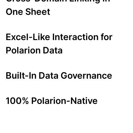
One Sheet
Excel-Like Interaction for
Polarion Data
Built-In Data Governance
100% Polarion-Native