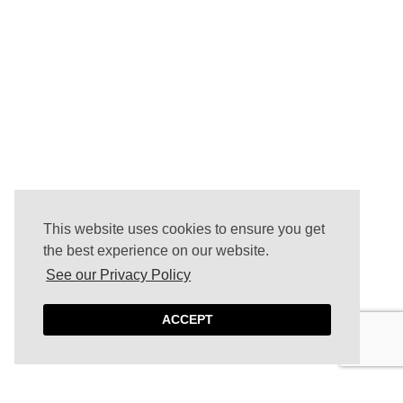
This website uses cookies to ensure you get
the best experience on our website.
See our Privacy Policy
ACCEPT