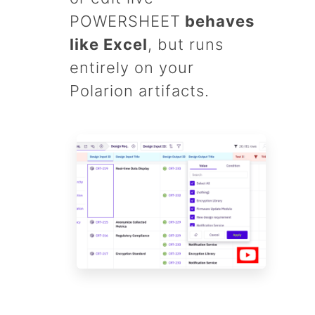
POWERSHEET
behaves
like Excel
, but runs
entirely on your
Polarion artifacts.