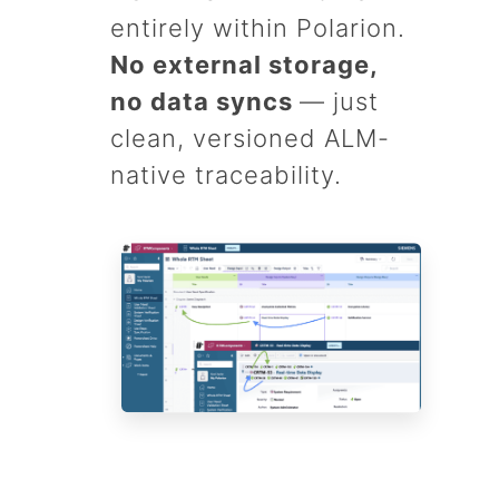
entirely within Polarion.
No external storage,
no data syncs
— just
clean, versioned ALM-
native traceability.