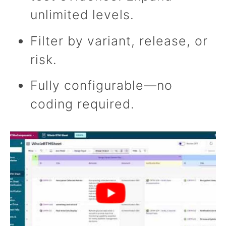
unlimited levels.
Filter by variant, release, or
risk.
Fully configurable—no
coding required.