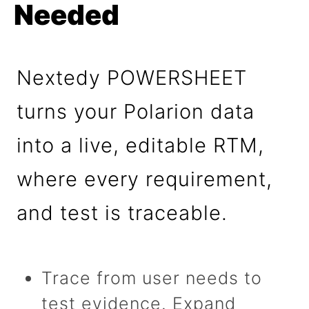
Needed
Nextedy POWERSHEET
turns your Polarion data
into a live, editable RTM,
where every requirement,
and test is traceable.
Trace from user needs to
test evidence. Expand