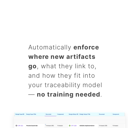
Automatically
enforce
where new artifacts
go
, what they link to,
and how they fit into
your traceability model
—
no training needed
.