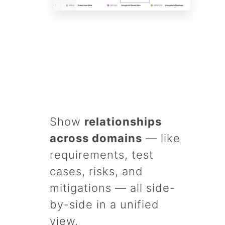
Show
relationships
across domains
— like
requirements, test
cases, risks, and
mitigations — all side-
by-side in a unified
view.