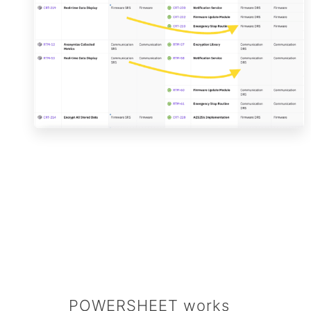
POWERSHEET works