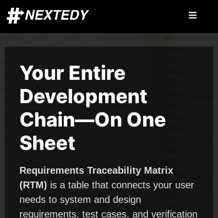
Your Entire
Development
Chain—On One
Sheet
Requirements Traceability Matrix
(RTM)
is a table that connects your user
needs to system and design
requirements, test cases, and verification