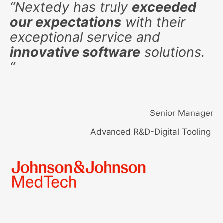
“
Nextedy has truly
exceeded
our expectations
with their
exceptional service and
innovative software
solutions.
“
Senior Manager
Advanced R&D-Digital Tooling