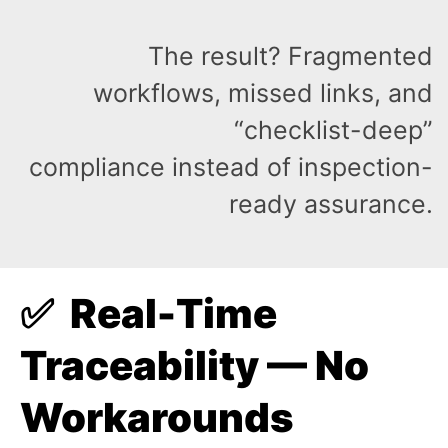
The result? Fragmented
workflows, missed links, and
“checklist-deep”
compliance instead of inspection-
ready assurance.
✅ Real-Time
Traceability — No
Workarounds