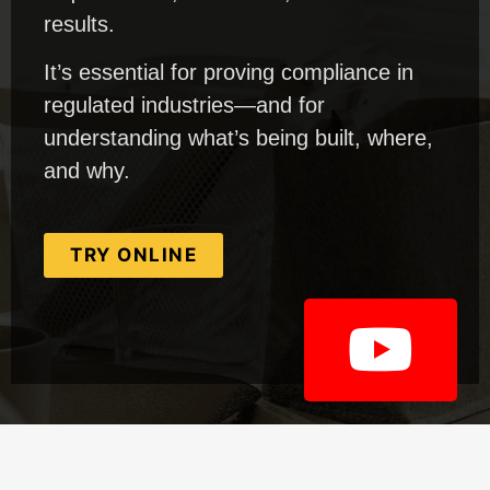
results.
It’s essential for proving compliance in
regulated industries—and for
understanding what’s being built, where,
and why.
TRY ONLINE