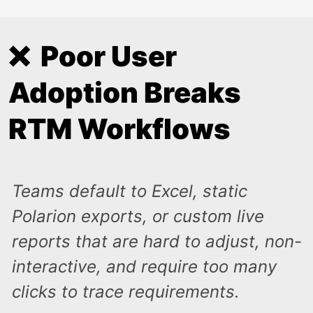
❌ Poor User
Adoption Breaks
RTM Workflows
Teams default to Excel, static
Polarion exports, or custom live
reports that are hard to adjust, non-
interactive, and require too many
clicks to trace requirements.