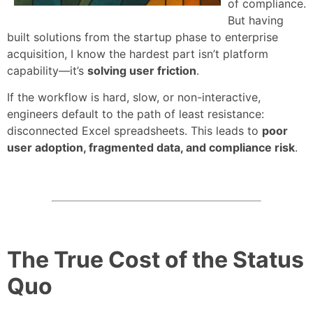
of compliance.
But having
built solutions from the startup phase to enterprise
acquisition, I know the hardest part isn’t platform
capability—it’s
solving user friction
.
If the workflow is hard, slow, or non-interactive,
engineers default to the path of least resistance:
disconnected Excel spreadsheets. This leads to
poor
user adoption, fragmented data, and compliance risk
.
The True Cost of the Status
Quo