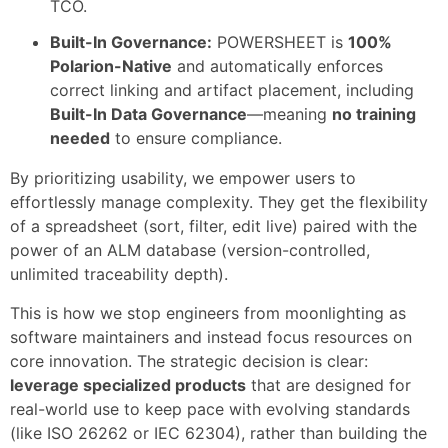
TCO.
Built-In Governance:
POWERSHEET is
100%
Polarion-Native
and automatically enforces
correct linking and artifact placement, including
Built-In Data Governance
—meaning
no training
needed
to ensure compliance.
By prioritizing usability, we empower users to
effortlessly manage complexity. They get the flexibility
of a spreadsheet (sort, filter, edit live) paired with the
power of an ALM database (version-controlled,
unlimited traceability depth).
This is how we stop engineers from moonlighting as
software maintainers and instead focus resources on
core innovation. The strategic decision is clear:
leverage specialized products
that are designed for
real-world use to keep pace with evolving standards
(like ISO 26262 or IEC 62304), rather than building the