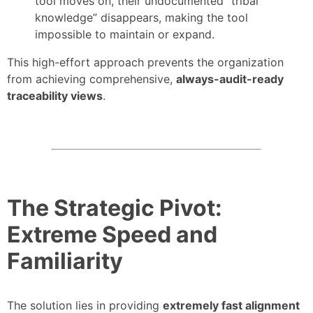
tool moves on, their undocumented “tribal
knowledge” disappears, making the tool
impossible to maintain or expand.
This high-effort approach prevents the organization
from achieving comprehensive,
always-audit-ready
traceability views
.
The Strategic Pivot:
Extreme Speed and
Familiarity
The solution lies in providing
extremely fast alignment