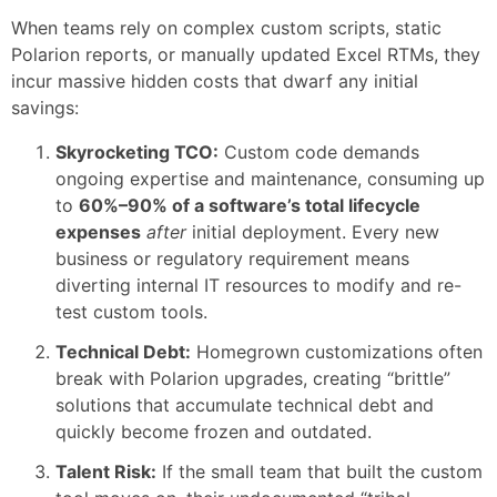
When teams rely on complex custom scripts, static
Polarion reports, or manually updated Excel RTMs, they
incur massive hidden costs that dwarf any initial
savings:
Skyrocketing TCO:
Custom code demands
ongoing expertise and maintenance, consuming up
to
60%–90% of a software’s total lifecycle
expenses
after
initial deployment. Every new
business or regulatory requirement means
diverting internal IT resources to modify and re-
test custom tools.
Technical Debt:
Homegrown customizations often
break with Polarion upgrades, creating “brittle”
solutions that accumulate technical debt and
quickly become frozen and outdated.
Talent Risk:
If the small team that built the custom