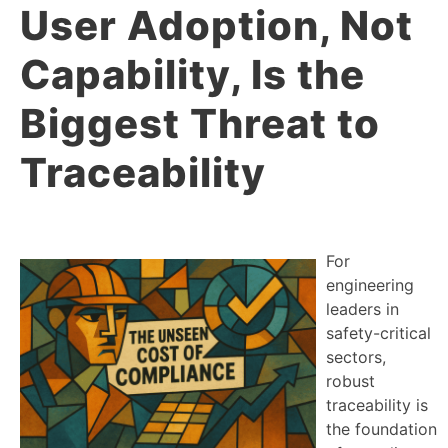
User Adoption, Not
Capability, Is the
Biggest Threat to
Traceability
For
engineering
leaders in
safety-critical
sectors,
robust
traceability is
the foundation