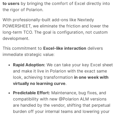
to users
by bringing the comfort of Excel directly into
the rigor of Polarion.
With professionally-built add-ons like Nextedy
POWERSHEET, we eliminate the friction and lower the
long-term TCO. The goal is configuration, not custom
development.
This commitment to
Excel-like interaction
delivers
immediate strategic value:
Rapid Adoption:
We can take your key Excel sheet
and make it live in Polarion with the exact same
look, achieving transformation
in one week with
virtually no learning curve
.
Predictable Effort:
Maintenance, bug fixes, and
compatibility with new @Polarion ALM versions
are handled by the vendor, shifting that perpetual
burden off your internal teams and lowering your