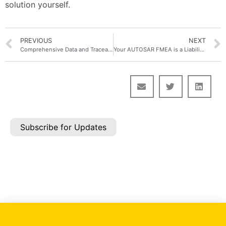
solution yourself.
PREVIOUS
NEXT
Comprehensive Data and Traceability Model for AIAG–VDA FMEA in Polarion ALM with Nextedy RISKSHEET
Your AUTOSAR FMEA is a Liability. 5 Questions to Prove It
Subscribe for Updates