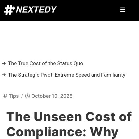
The True Cost of the Status Quo
The Strategic Pivot: Extreme Speed and Familiarity
Tips
/
October 10, 2025
The Unseen Cost of
Compliance: Why