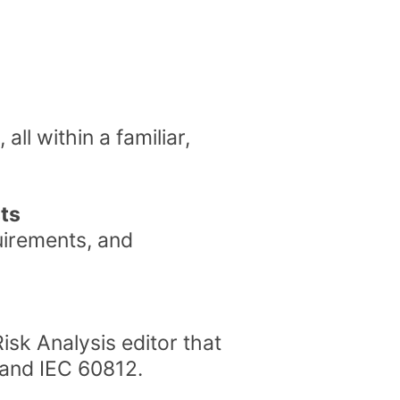
all within a familiar,
sts
uirements, and
isk Analysis editor that
 and IEC 60812.