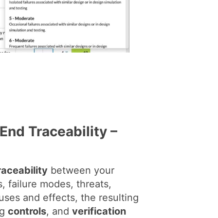
End Traceability –
raceability
between your
, failure modes, threats,
auses and effects, the resulting
ng
controls
, and
verification