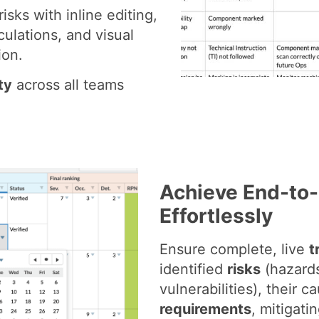
risks with inline editing,
culations, and visual
ion.
ty
across all teams
Achieve End-to-
Effortlessly
Ensure complete, live
t
identified
risks
(hazards
vulnerabilities), their c
requirements
, mitigati