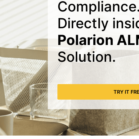
Compliance
Directly ins
Polarion A
Solution.
TRY IT FR