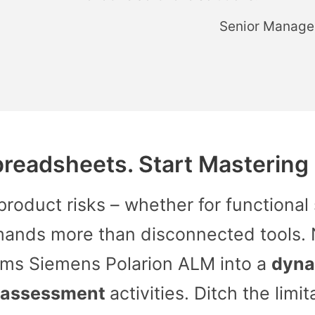
Senior Manage
preadsheets. Start Mastering R
oduct risks – whether for functional 
mands more than disconnected tools.
ms Siemens Polarion ALM into a
dyna
 assessment
activities. Ditch the limit