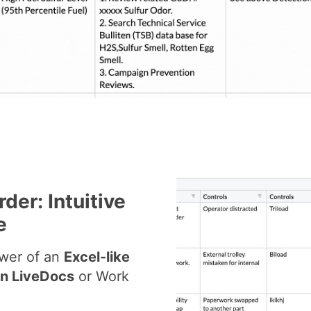
der: Intuitive
e
ower of an
Excel-like
on LiveDocs
or Work