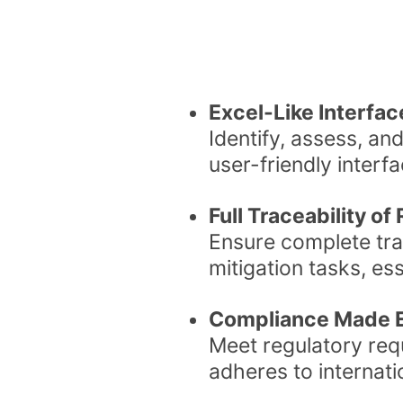
Excel-Like Interfa
Identify, assess, and
user-friendly interfa
Full Traceability o
Ensure complete tra
mitigation tasks, ess
Compliance Made E
Meet regulatory requ
adheres to internat