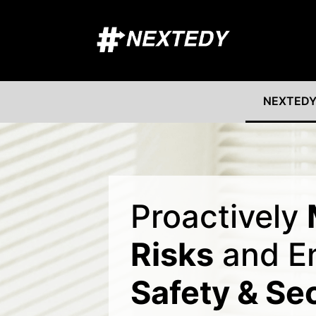
NEXTEDY
Proactively
Risks
and E
Safety & Se