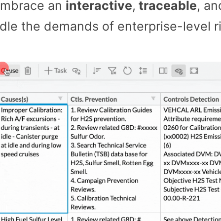
embrace an
interactive
,
traceable
, a
andle the demands of enterprise-level