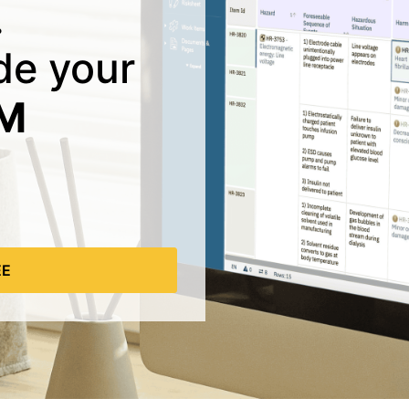
.
ide your
LM
EE