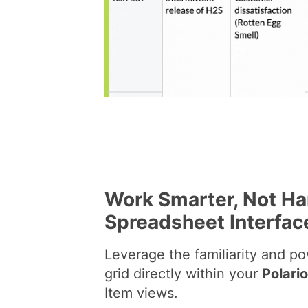
Work Smarter, Not Har
Spreadsheet Interfac
Leverage the familiarity and p
grid directly within your
Polari
Item views.