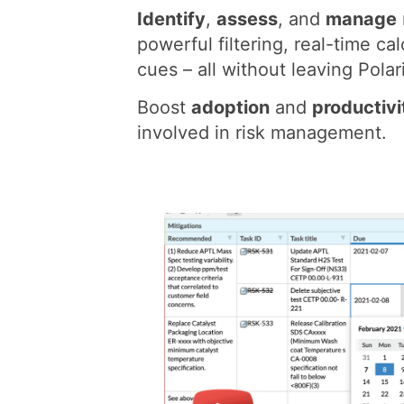
Identify
,
assess
, and
manage
powerful filtering, real-time cal
cues – all without leaving Polar
Boost
adoption
and
productivi
involved in risk management.