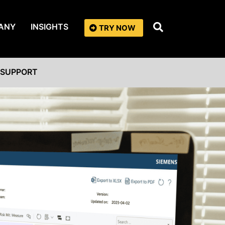
ANY
INSIGHTS
TRY NOW
SUPPORT