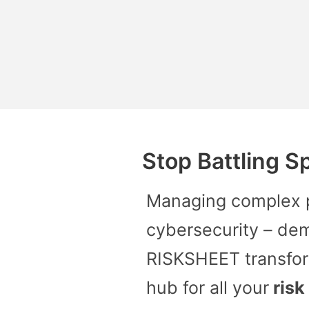
Stop Battling S
Managing complex pr
cybersecurity – de
RISKSHEET transfor
hub for all your
risk