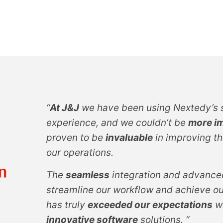
“
At J&J
we have been using Nextedy’s s
experience, and we couldn’t be
more i
proven to be
invaluable
in improving th
our operations.
The
seamless
integration and advanced
streamline our workflow and achieve ou
has truly
exceeded our expectations
wi
innovative software
solutions. “