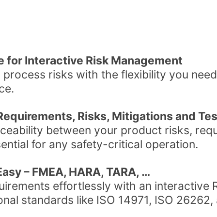
ce for Interactive Risk Management
 process risks with the flexibility you need, 
ce.
f Requirements, Risks, Mitigations and Te
ceability between your product risks, req
ential for any safety-critical operation.
asy – FMEA, HARA, TARA, …
irements effortlessly with an interactive R
ional standards like ISO 14971, ISO 26262,