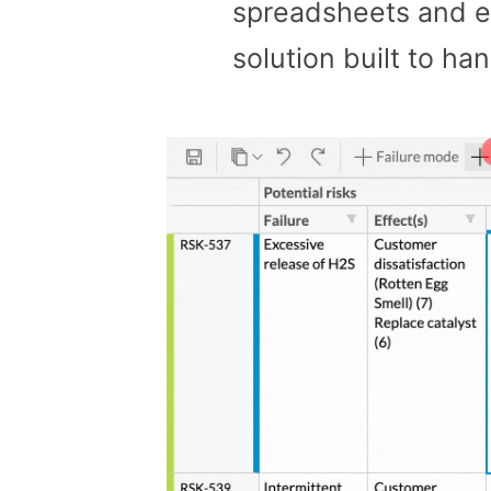
spreadsheets and 
solution built to h