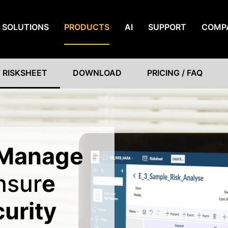
SOLUTIONS
PRODUCTS
AI
SUPPORT
COMP
 RISKSHEET
DOWNLOAD
PRICING / FAQ
Manage
nsur
e
curity