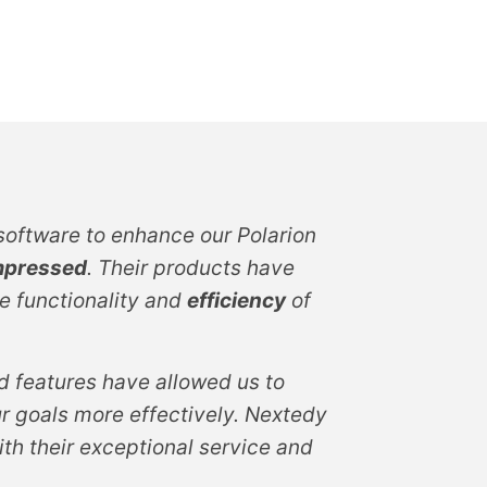
oftware to enhance our Polarion
mpressed
. Their products have
e functionality and
efficiency
of
 features have allowed us to
r goals more effectively. Nextedy
th their exceptional service and