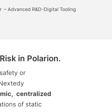
r – Advanced R&D-Digital Tooling
isk in Polarion.
safety or
 Nextedy
mic, centralized
ations of static