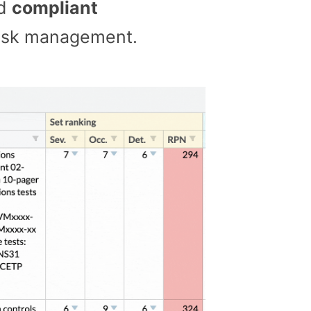
nd
compliant
 risk management.