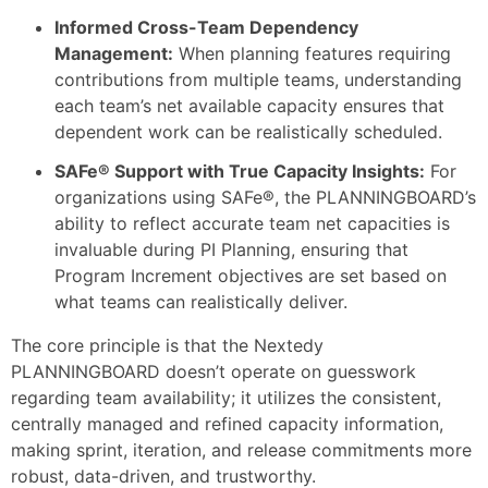
Informed Cross-Team Dependency
Management:
When planning features requiring
contributions from multiple teams, understanding
each team’s net available capacity ensures that
dependent work can be realistically scheduled.
SAFe® Support with True Capacity Insights:
For
organizations using SAFe®, the PLANNINGBOARD’s
ability to reflect accurate team net capacities is
invaluable during PI Planning, ensuring that
Program Increment objectives are set based on
what teams can realistically deliver.
The core principle is that the Nextedy
PLANNINGBOARD doesn’t operate on guesswork
regarding team availability; it utilizes the consistent,
centrally managed and refined capacity information,
making sprint, iteration, and release commitments more
robust, data-driven, and trustworthy.