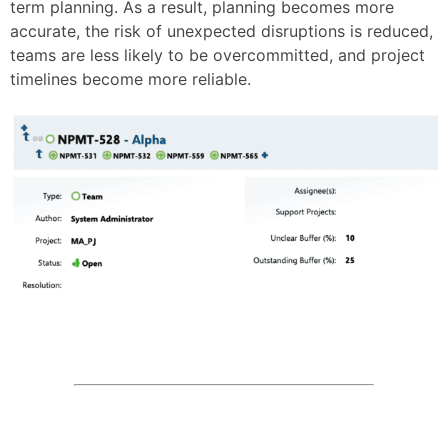
term planning. As a result, planning becomes more
accurate, the risk of unexpected disruptions is reduced,
teams are less likely to be overcommitted, and project
timelines become more reliable.