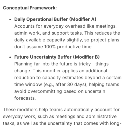
Conceptual Framework:
Daily Operational Buffer (Modifier A)
Accounts for everyday overhead like meetings,
admin work, and support tasks. This reduces the
daily available capacity slightly, so project plans
don’t assume 100% productive time.
Future Uncertainty Buffer (Modifier B)
Planning far into the future is tricky—things
change. This modifier applies an additional
reduction to capacity estimates beyond a certain
time window (e.g., after 30 days), helping teams
avoid overcommitting based on uncertain
forecasts.
These modifiers help teams automatically account for
everyday work, such as meetings and administrative
tasks, as well as the uncertainty that comes with long-