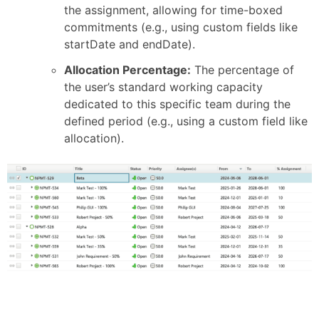
the assignment, allowing for time-boxed
commitments (e.g., using custom fields like
startDate and endDate).
Allocation Percentage:
The percentage of
the user’s standard working capacity
dedicated to this specific team during the
defined period (e.g., using a custom field like
allocation).