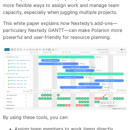
more flexible ways to assign work and manage team
capacity, especially when juggling multiple projects.
This white paper explains how Nextedy’s add-ons—
particulary Nextedy GANTT—can make Polarion more
powerful and user-friendly for resource planning.
By using these tools, you can:
Assign team members to work items directly,