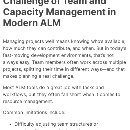
Challenge of Team and
Capacity Management in
Modern ALM
Managing projects well means knowing who’s available,
how much they can contribute, and when. But in today’s
fast-moving development environments, that’s not
always easy. Team members often work across multiple
projects, splitting their time in different ways—and that
makes planning a real challenge.
Most ALM tools do a great job with tasks and
workflows, but they often fall short when it comes to
resource management.
Common limitations include:
Difficulty adjusting team structures or