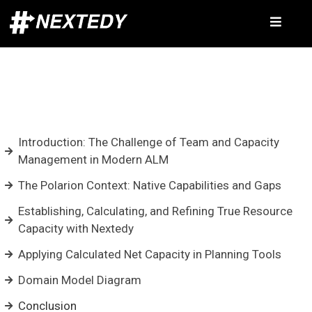
Introduction: The Challenge of Team and Capacity
Management in Modern ALM
The Polarion Context: Native Capabilities and Gaps
Establishing, Calculating, and Refining True Resource
Capacity with Nextedy
Applying Calculated Net Capacity in Planning Tools
Domain Model Diagram
Conclusion