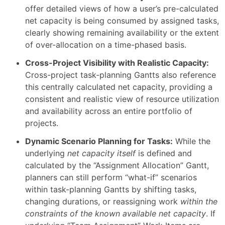
offer detailed views of how a user’s pre-calculated
net capacity is being consumed by assigned tasks,
clearly showing remaining availability or the extent
of over-allocation on a time-phased basis.
Cross-Project Visibility with Realistic Capacity:
Cross-project task-planning Gantts also reference
this centrally calculated net capacity, providing a
consistent and realistic view of resource utilization
and availability across an entire portfolio of
projects.
Dynamic Scenario Planning for Tasks:
While the
underlying
net capacity itself
is defined and
calculated by the “Assignment Allocation” Gantt,
planners can still perform “what-if” scenarios
within task-planning Gantts by shifting tasks,
changing durations, or reassigning work
within the
constraints of the known available net capacity
. If