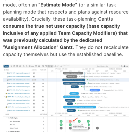
mode, often an
“Estimate Mode”
(or a similar task-
planning mode that respects and plans against resource
availability). Crucially, these task-planning Gantts
consume the true net user capacity (base capacity
inclusive of any applied Team Capacity Modifiers) that
was previously calculated by the dedicated
“Assignment Allocation” Gantt.
They do not recalculate
capacity themselves but use the established baseline.