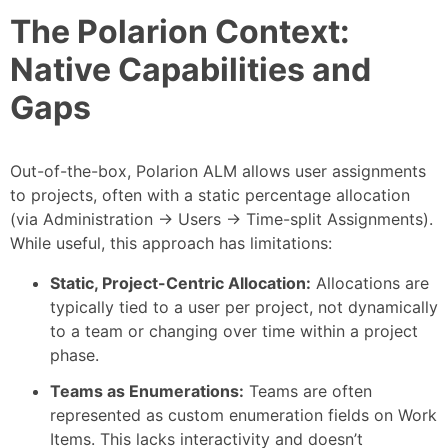
The Polarion Context:
Native Capabilities and
Gaps
Out-of-the-box, Polarion ALM allows user assignments
to projects, often with a static percentage allocation
(via Administration -> Users -> Time-split Assignments).
While useful, this approach has limitations:
Static, Project-Centric Allocation:
Allocations are
typically tied to a user per project, not dynamically
to a team or changing over time within a project
phase.
Teams as Enumerations:
Teams are often
represented as custom enumeration fields on Work
Items. This lacks interactivity and doesn’t