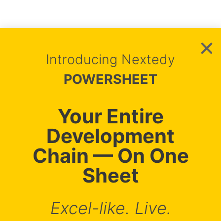
Introducing Nextedy
Nextedy Systems s.r.o.
POWERSHEET
Impressum
Purchasing Terms & Conditions
VAT ID: CZ05785359
Your Entire
Pernerova 697/35, 18600 Prague, Czechia
Copyright © Nextedy
2026
Development
Chain — On One
Sheet
info@nextedy.com
Excel-like. Live.