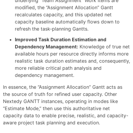
underlying “Team Assignment” Work Items are
modified, the “Assignment Allocation” Gantt
recalculates capacity, and this updated net
capacity baseline automatically flows down to
refresh the task-planning Gantts.
Improved Task Duration Estimation and
Dependency Management:
Knowledge of true net
available hours per resource directly informs more
realistic task duration estimates and, consequently,
more reliable critical path analysis and
dependency management.
In essence, the “Assignment Allocation” Gantt acts as
the source of truth for refined user capacity. Other
Nextedy GANTT instances, operating in modes like
“Estimate Mode,” then use this authoritative net
capacity data to enable precise, realistic, and capacity-
aware project task planning and execution.