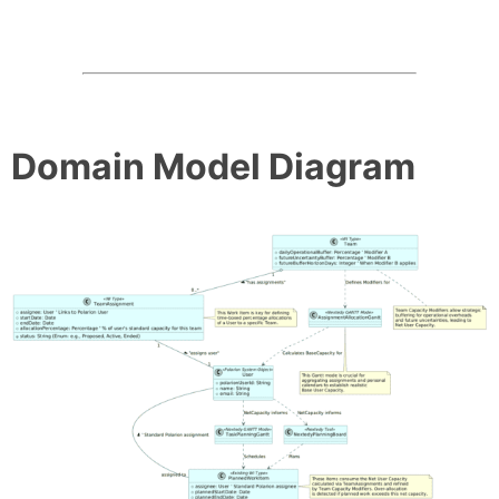
Domain Model Diagram