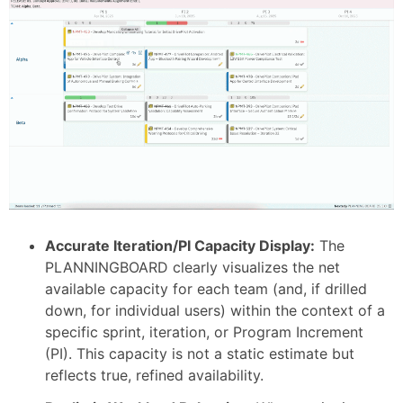
Accurate Iteration/PI Capacity Display:
The
PLANNINGBOARD clearly visualizes the net
available capacity for each team (and, if drilled
down, for individual users) within the context of a
specific sprint, iteration, or Program Increment
(PI). This capacity is not a static estimate but
reflects true, refined availability.