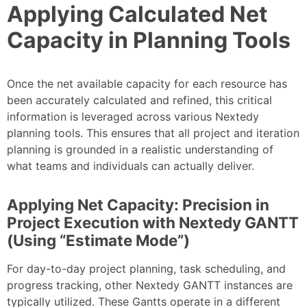
Applying Calculated Net
Capacity in Planning Tools
Once the net available capacity for each resource has
been accurately calculated and refined, this critical
information is leveraged across various Nextedy
planning tools. This ensures that all project and iteration
planning is grounded in a realistic understanding of
what teams and individuals can actually deliver.
Applying Net Capacity: Precision in
Project Execution with Nextedy GANTT
(Using “Estimate Mode”)
For day-to-day project planning, task scheduling, and
progress tracking, other Nextedy GANTT instances are
typically utilized. These Gantts operate in a different