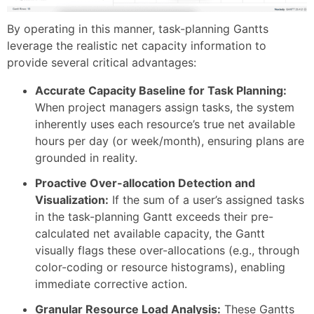
By operating in this manner, task-planning Gantts
leverage the realistic net capacity information to
provide several critical advantages:
Accurate Capacity Baseline for Task Planning:
When project managers assign tasks, the system
inherently uses each resource’s true net available
hours per day (or week/month), ensuring plans are
grounded in reality.
Proactive Over-allocation Detection and
Visualization:
If the sum of a user’s assigned tasks
in the task-planning Gantt exceeds their pre-
calculated net available capacity, the Gantt
visually flags these over-allocations (e.g., through
color-coding or resource histograms), enabling
immediate corrective action.
Granular Resource Load Analysis:
These Gantts