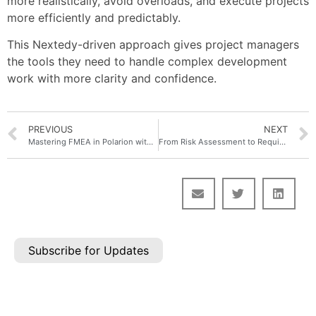
more realistically, avoid overloads, and execute projects
more efficiently and predictably.
This Nextedy-driven approach gives project managers
the tools they need to handle complex development
work with more clarity and confidence.
PREVIOUS
NEXT
Mastering FMEA in Polarion with Nextedy RISKSHEET: From Analysis to Actionable Improvement
From Risk Assessment to Requirements: Your Guide to Justifying an Integrated Risk Management Approach
Subscribe for Updates