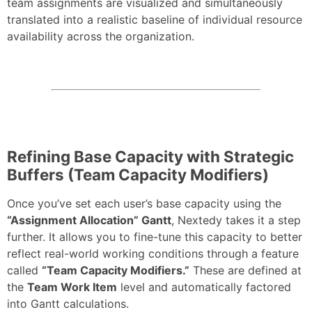
team assignments are visualized and simultaneously
translated into a realistic baseline of individual resource
availability across the organization.
Refining Base Capacity with Strategic
Buffers (Team Capacity Modifiers)
Once you’ve set each user’s base capacity using the
“Assignment Allocation” Gantt
, Nextedy takes it a step
further. It allows you to fine-tune this capacity to better
reflect real-world working conditions through a feature
called
“Team Capacity Modifiers.”
These are defined at
the
Team Work Item
level and automatically factored
into Gantt calculations.