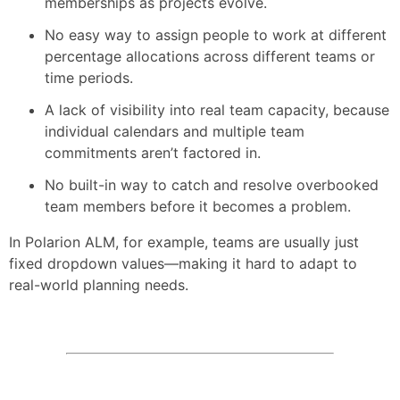
memberships as projects evolve.
No easy way to assign people to work at different
percentage allocations across different teams or
time periods.
A lack of visibility into real team capacity, because
individual calendars and multiple team
commitments aren’t factored in.
No built-in way to catch and resolve overbooked
team members before it becomes a problem.
In Polarion ALM, for example, teams are usually just
fixed dropdown values—making it hard to adapt to
real-world planning needs.