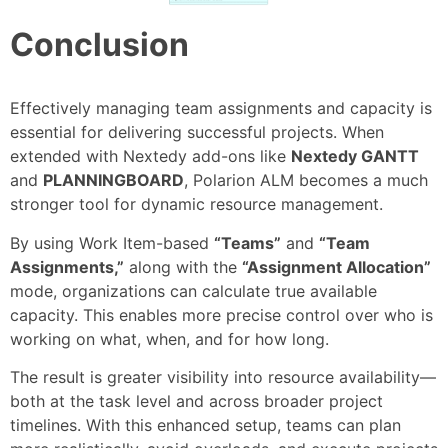
Conclusion
Effectively managing team assignments and capacity is
essential for delivering successful projects. When
extended with Nextedy add-ons like
Nextedy GANTT
and
PLANNINGBOARD
, Polarion ALM becomes a much
stronger tool for dynamic resource management.
By using Work Item-based
“Teams”
and
“Team
Assignments,”
along with the
“Assignment Allocation”
mode, organizations can calculate true available
capacity. This enables more precise control over who is
working on what, when, and for how long.
The result is greater visibility into resource availability—
both at the task level and across broader project
timelines. With this enhanced setup, teams can plan