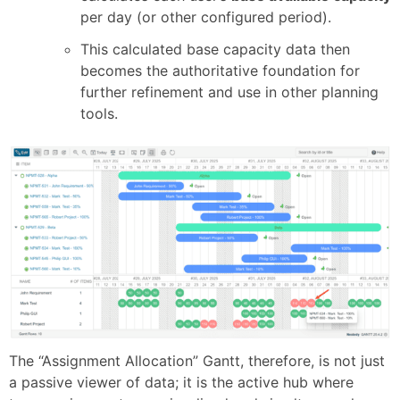
per day (or other configured period).
This calculated base capacity data then
becomes the authoritative foundation for
further refinement and use in other planning
tools.
The “Assignment Allocation” Gantt, therefore, is not just
a passive viewer of data; it is the active hub where