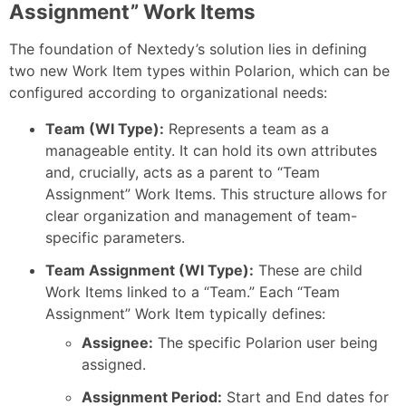
Assignment” Work Items
The foundation of Nextedy’s solution lies in defining
two new Work Item types within Polarion, which can be
configured according to organizational needs:
Team (WI Type):
Represents a team as a
manageable entity. It can hold its own attributes
and, crucially, acts as a parent to “Team
Assignment” Work Items. This structure allows for
clear organization and management of team-
specific parameters.
Team Assignment (WI Type):
These are child
Work Items linked to a “Team.” Each “Team
Assignment” Work Item typically defines:
Assignee:
The specific Polarion user being
assigned.
Assignment Period:
Start and End dates for