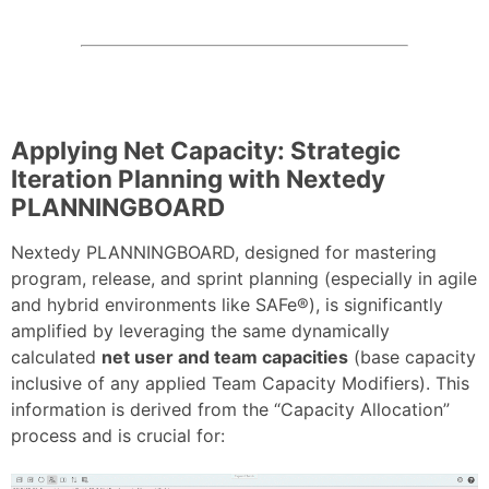
Applying Net Capacity: Strategic
Iteration Planning with Nextedy
PLANNINGBOARD
Nextedy PLANNINGBOARD, designed for mastering
program, release, and sprint planning (especially in agile
and hybrid environments like SAFe®), is significantly
amplified by leveraging the same dynamically
calculated
net user and team capacities
(base capacity
inclusive of any applied Team Capacity Modifiers). This
information is derived from the “Capacity Allocation”
process and is crucial for: