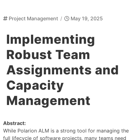
Project Management
/
May 19, 2025
Implementing
Robust Team
Assignments and
Capacity
Management
Abstract:
While Polarion ALM is a strong tool for managing the
full lifecycle of software projects, many teams need