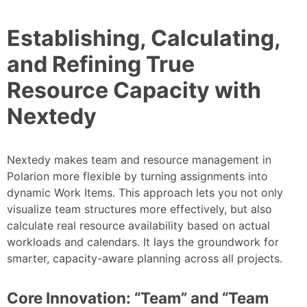
Establishing, Calculating,
and Refining True
Resource Capacity with
Nextedy
Nextedy makes team and resource management in
Polarion more flexible by turning assignments into
dynamic Work Items. This approach lets you not only
visualize team structures more effectively, but also
calculate real resource availability based on actual
workloads and calendars. It lays the groundwork for
smarter, capacity-aware planning across all projects.
Core Innovation: “Team” and “Team