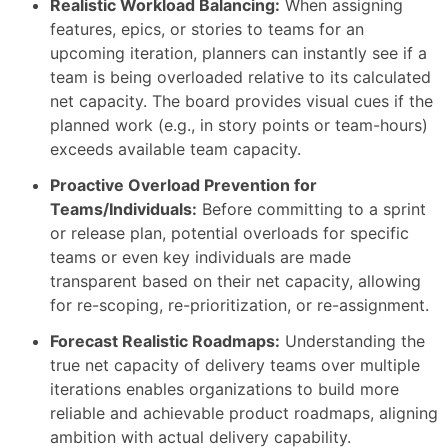
Realistic Workload Balancing:
When assigning
features, epics, or stories to teams for an
upcoming iteration, planners can instantly see if a
team is being overloaded relative to its calculated
net capacity. The board provides visual cues if the
planned work (e.g., in story points or team-hours)
exceeds available team capacity.
Proactive Overload Prevention for
Teams/Individuals:
Before committing to a sprint
or release plan, potential overloads for specific
teams or even key individuals are made
transparent based on their net capacity, allowing
for re-scoping, re-prioritization, or re-assignment.
Forecast Realistic Roadmaps:
Understanding the
true net capacity of delivery teams over multiple
iterations enables organizations to build more
reliable and achievable product roadmaps, aligning
ambition with actual delivery capability.