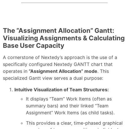
The “Assignment Allocation” Gantt:
Visualizing Assignments & Calculating
Base User Capacity
A cornerstone of Nextedy’s approach is the use of a
specifically configured Nextedy GANTT chart that
operates in
“Assignment Allocation” mode
. This
specialized Gantt view serves a dual purpose:
Intuitive Visualization of Team Structures:
It displays “Team” Work Items (often as
summary bars) and their linked “Team
Assignment” Work Items (as child tasks).
This provides a clear, time-phased graphical