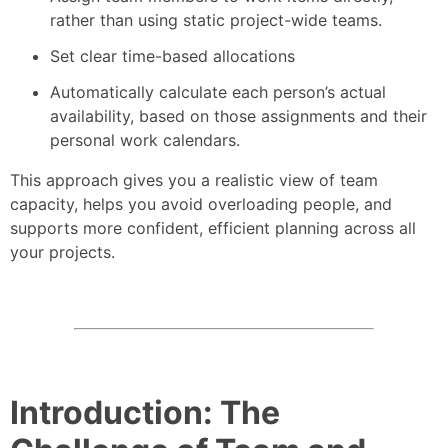
rather than using static project-wide teams.
Set clear time-based allocations
Automatically calculate each person’s actual
availability, based on those assignments and their
personal work calendars.
This approach gives you a realistic view of team
capacity, helps you avoid overloading people, and
supports more confident, efficient planning across all
your projects.
Introduction: The