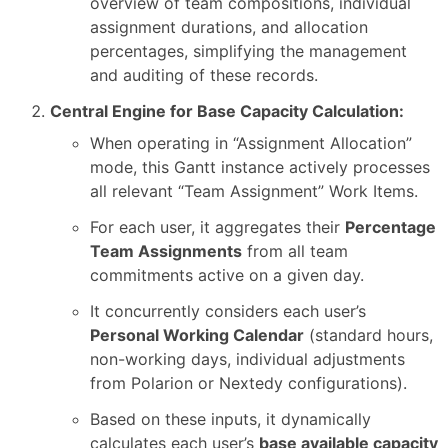
overview of team compositions, individual
assignment durations, and allocation
percentages, simplifying the management
and auditing of these records.
Central Engine for Base Capacity Calculation:
When operating in “Assignment Allocation”
mode, this Gantt instance actively processes
all relevant “Team Assignment” Work Items.
For each user, it aggregates their
Percentage
Team Assignments
from all team
commitments active on a given day.
It concurrently considers each user’s
Personal Working Calendar
(standard hours,
non-working days, individual adjustments
from Polarion or Nextedy configurations).
Based on these inputs, it dynamically
calculates each user’s
base available capacity