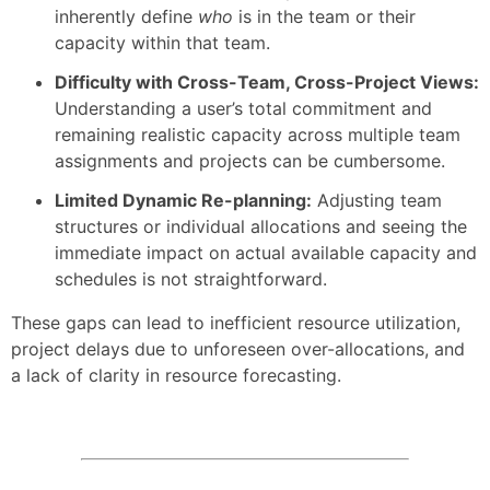
inherently define
who
is in the team or their
capacity within that team.
Difficulty with Cross-Team, Cross-Project Views:
Understanding a user’s total commitment and
remaining realistic capacity across multiple team
assignments and projects can be cumbersome.
Limited Dynamic Re-planning:
Adjusting team
structures or individual allocations and seeing the
immediate impact on actual available capacity and
schedules is not straightforward.
These gaps can lead to inefficient resource utilization,
project delays due to unforeseen over-allocations, and
a lack of clarity in resource forecasting.