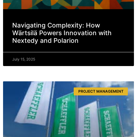
Navigating Complexity: How
Wärtsilä Powers Innovation with
Nextedy and Polarion
July 15, 2025
PROJECT MANAGEMENT