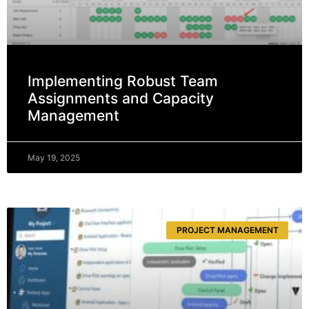
Implementing Robust Team
Assignments and Capacity
Management
May 19, 2025
PROJECT MANAGEMENT