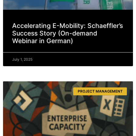
Accelerating E-Mobility: Schaeffler’s
Success Story (On-demand
Webinar in German)
July 1, 2025
PROJECT MANAGEMENT