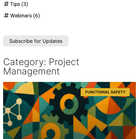
Tips
(3)
Webinars
(6)
Subscribe for Updates
Category: Project
Management
FUNCTIONAL SAFETY