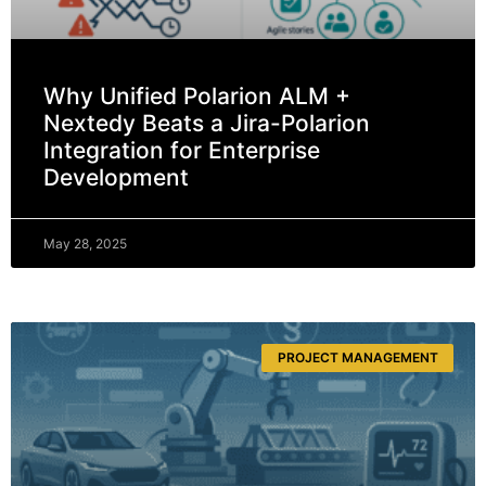
Why Unified Polarion ALM +
Nextedy Beats a Jira-Polarion
Integration for Enterprise
Development
May 28, 2025
PROJECT MANAGEMENT