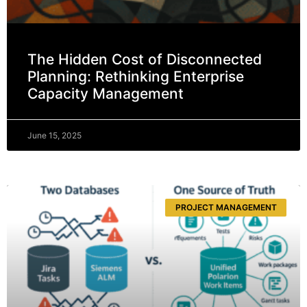
The Hidden Cost of Disconnected
Planning: Rethinking Enterprise
Capacity Management
June 15, 2025
PROJECT MANAGEMENT