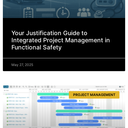
Your Justification Guide to
Integrated Project Management in
Functional Safety
May 27, 2025
PROJECT MANAGEMENT