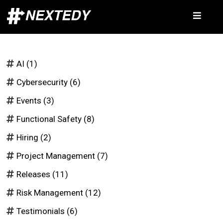
AI
(1)
Cybersecurity
(6)
Events
(3)
Functional Safety
(8)
Hiring
(2)
Project Management
(7)
Releases
(11)
Risk Management
(12)
Testimonials
(6)